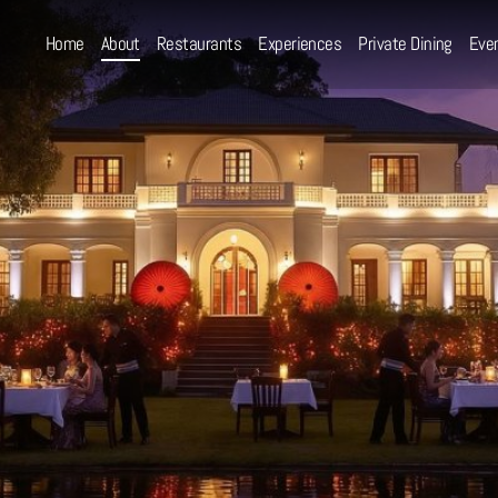
Home
About
Restaurants
Experiences
Private Dining
Eve