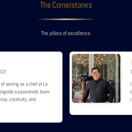
The Cornerstones
The pillars of excellence.
023
 of serving as a chef at Le
longside a passionate team
nce, creativity, and