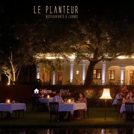
About
Home