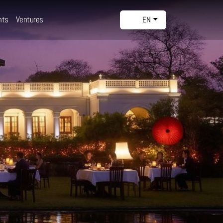
nts
Ventures
EN