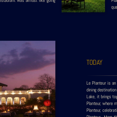
estaurant was almost like going
Pla
qua
TODAY
Le Planteur is an
dining destinatio
Lake, it brings t
Planteur, where m
Planteur, celebra
Planteur. More th