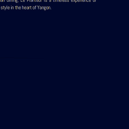
 style in the heart of Yangon.