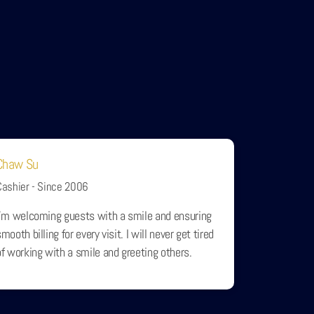
Chaw Su
Cashier - Since 2006
I'm welcoming guests with a smile and ensuring
mooth billing for every visit. I will never get tired
of working with a smile and greeting others.