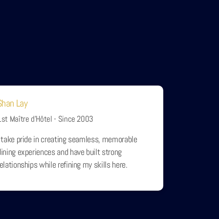
Shan Lay
1st Maître d’Hôtel - Since 2003
I take pride in creating seamless, memorable
dining experiences and have built strong
relationships while refining my skills here.