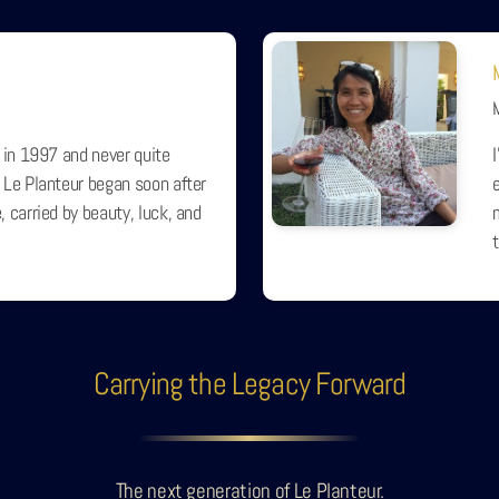
 in 1997 and never quite
 Le Planteur began soon after
e
 carried by beauty, luck, and
Carrying the Legacy Forward
The next generation of Le Planteur.