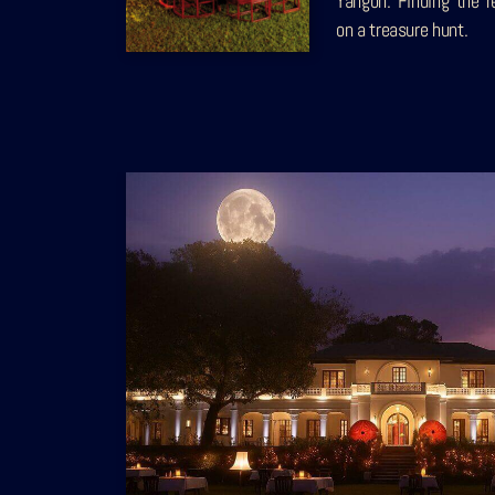
Yangon. Finding the r
on a treasure hunt.