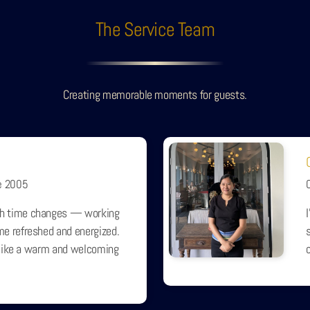
The Service Team
Creating memorable moments for guests.
e 2005
h time changes — working
e refreshed and energized.
s
s like a warm and welcoming