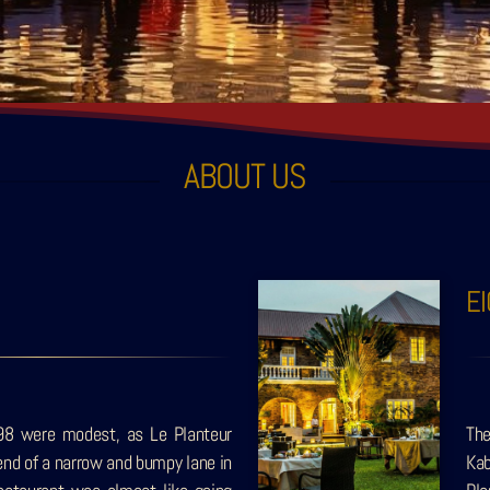
ABOUT US
E
98 were modest, as Le Planteur
The
end of a narrow and bumpy lane in
Kab