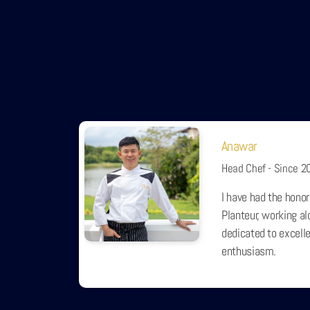
Anawar
Head Chef - Since 2
I have had the honor
Planteur, working a
dedicated to excelle
enthusiasm.