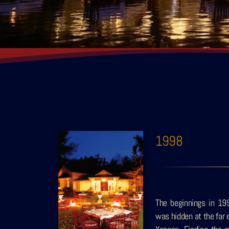
1998
The beginnings in 19
was hidden at the far 