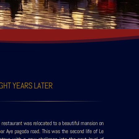
IGHT YEARS LATER
 restaurant was relocated to a beautiful mansion on
ar Aye pagoda road. This was the second life of Le