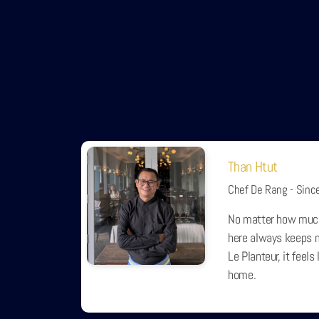
Than Htut
Chef De Rang - Sinc
No matter how muc
here always keeps m
Le Planteur, it feel
home.