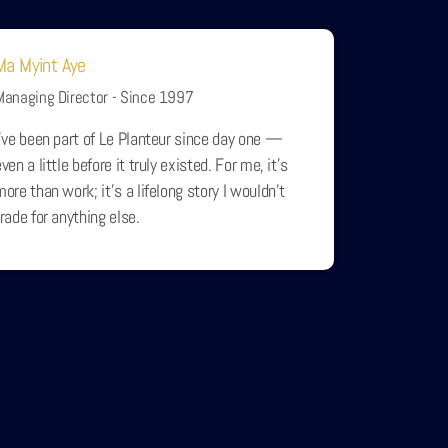
Ma Myint Aye
Managing Director - Since 1997
I’ve been part of Le Planteur since day one —
ven a little before it truly existed. For me, it’s
more than work; it’s a lifelong story I wouldn’t
trade for anything else.