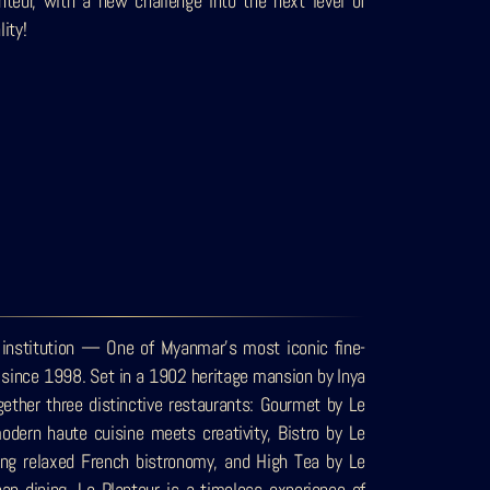
nteur, with a new challenge into the next level of
lity!
 institution — One of Myanmar’s most iconic fine-
n since 1998. Set in a 1902 heritage mansion by Inya
ogether three distinctive restaurants: Gourmet by Le
odern haute cuisine meets creativity, Bistro by Le
ting relaxed French bistronomy, and High Tea by Le
an dining, Le Planteur is a timeless experience of