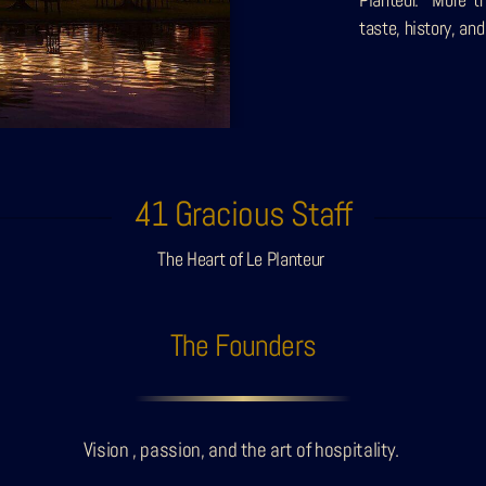
taste, history, and
41 Gracious Staff
The Heart of Le Planteur
The Founders
Vision , passion, and the art of hospitality.