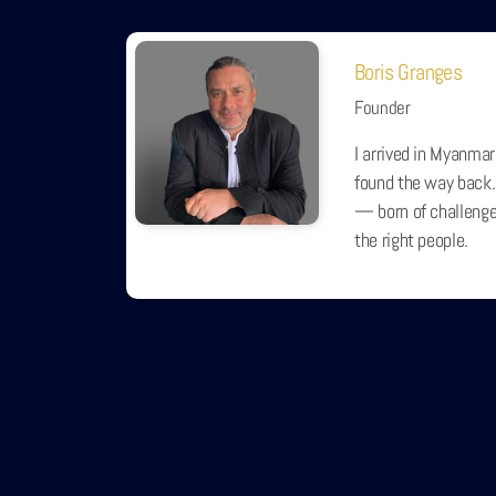
Boris Granges
Founder
I arrived in Myanmar
found the way back.
— born of challenge,
the right people.