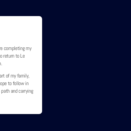
re completing my
o return to Le
m.
art of my family,
ope to follow in
 path and carrying