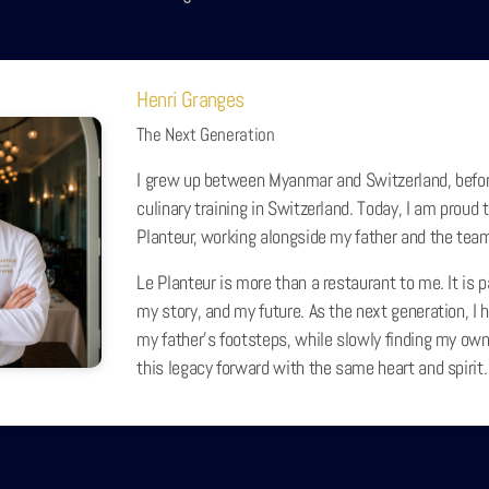
Henri Granges
The Next Generation
I grew up between Myanmar and Switzerland, befo
culinary training in Switzerland. Today, I am proud t
Planteur, working alongside my father and the tea
Le Planteur is more than a restaurant to me. It is p
my story, and my future. As the next generation, I h
my father’s footsteps, while slowly finding my own
this legacy forward with the same heart and spirit.