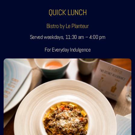
QUICK LUNCH
Bistro by Le Planteur
Served weekdays, 11:30 am – 4:00 pm
For Everyday Indulgence