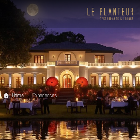
Home
Experiences
Viewpoint Ecolodge