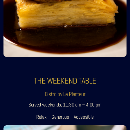
THE WEEKEND TABLE
Bistro by Le Planteur
Served weekends, 11:30 am – 4:00 pm
Relax – Generous – Accessible