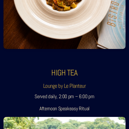
HIGH TEA
Lounge by Le Planteur
Served daily, 2:00 pm – 6:00 pm
Afternoon Speakeasy Ritual