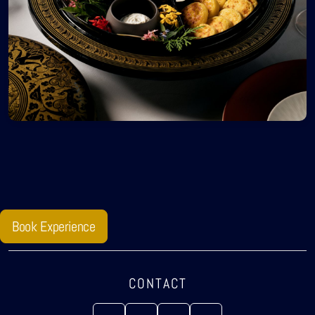
Book Experience
CONTACT