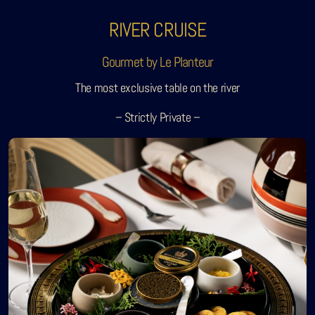
RIVER CRUISE
Gourmet by Le Planteur
The most exclusive table on the river
– Strictly Private –