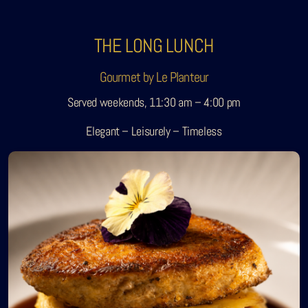
THE LONG LUNCH
Gourmet by Le Planteur
Served weekends, 11:30 am – 4:00 pm
Elegant – Leisurely – Timeless