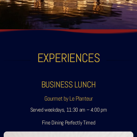
Sobhana Project
SBA Wines Distribution
EXPERIENCES
BUSINESS LUNCH
Gourmet by Le Planteur
Served weekdays, 11:30 am – 4:00 pm
Fine Dining Perfectly Timed