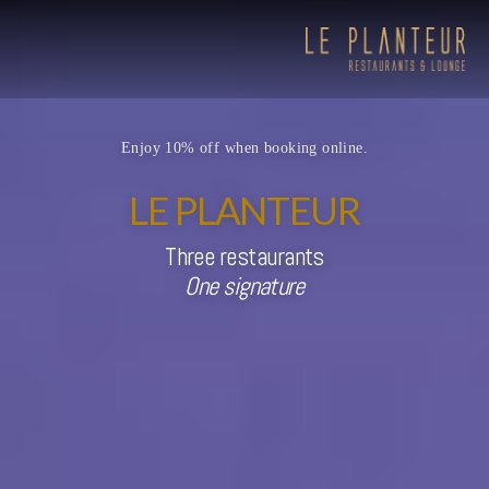
Enjoy 10% off when booking online.
LE PLANTEUR
Three restaurants
One signature
Viewpoint Ecolodge