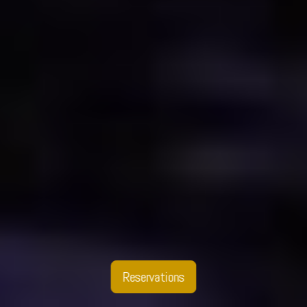
Reservations