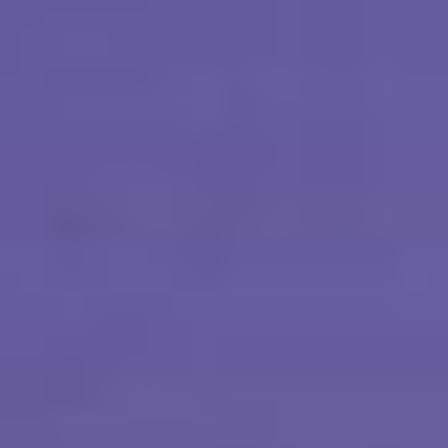
Sobhana Project
SBA Wines Distribution