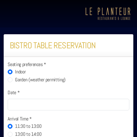
BISTRO TABLE RESERVATION
Seating preferences *
Indoor
Garden (weather permitting)
Date *
Arrival Time *
11:30 to 13:00
Viewpoint Ecolodge
13:00 to 14:00