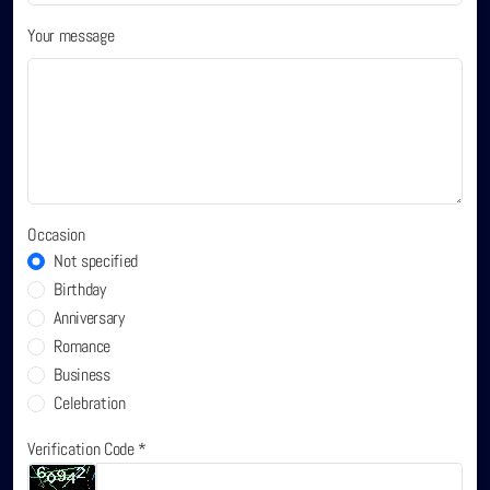
Your message
Occasion
Not specified
Birthday
Anniversary
Romance
Business
Celebration
Verification Code *