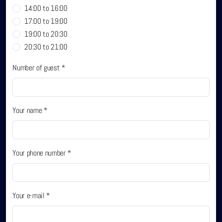
14:00 to 16:00
Sobhana Project
17:00 to 19:00
19:00 to 20:30
SBA Wines Distribution
20:30 to 21:00
Number of guest *
Your name *
Your phone number *
Your e-mail *