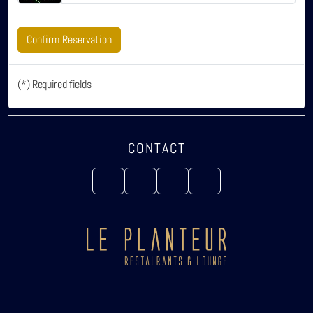
Confirm Reservation
(*) Required fields
CONTACT