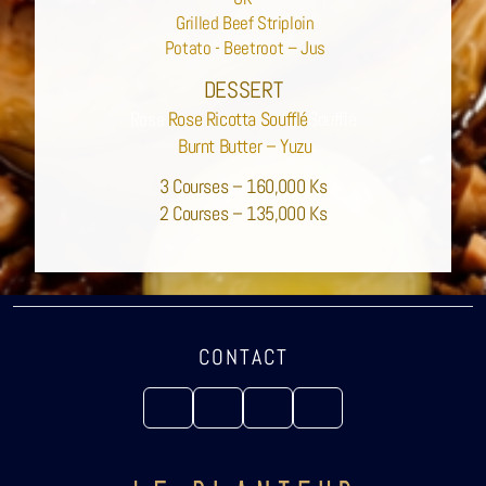
Grilled Beef Striploin
Potato - Beetroot – Jus
DESSERT
Rose
Rose Ricotta Soufflé
Soufflé
Burnt Butter – Yuzu
3 Courses – 160,000 Ks
2 Courses – 135,000 Ks
CONTACT