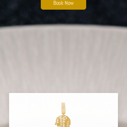
Book Now
Sobhana Project
SBA Wines Distribution