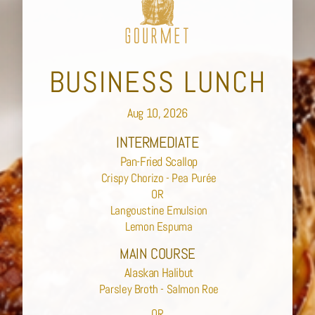
BUSINESS LUNCH
Aug 10, 2026
INTERMEDIATE
Pan-Fried Scallop
Crispy Chorizo - Pea Purée
OR
Langoustine Emulsion
Lemon Espuma
MAIN COURSE
Alaskan Halibut
Parsley Broth - Salmon Roe
OR