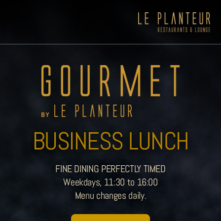
BUSINESS LUNCH
FINE DINING PERFECTLY TIMED
Weekdays, 11:30 to 16:00
Menu changes daily.
Viewpoint Ecolodge