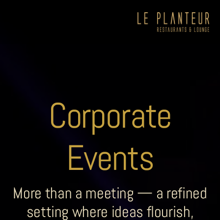
Corporate
Events
More than a meeting — a refined
setting where ideas flourish,
Viewpoint Ecolodge