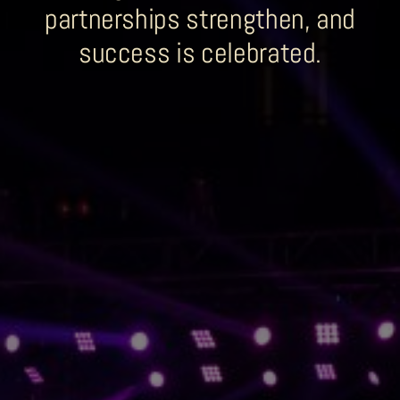
partnerships strengthen, and
Sobhana Project
success is celebrated.
SBA Wines Distribution