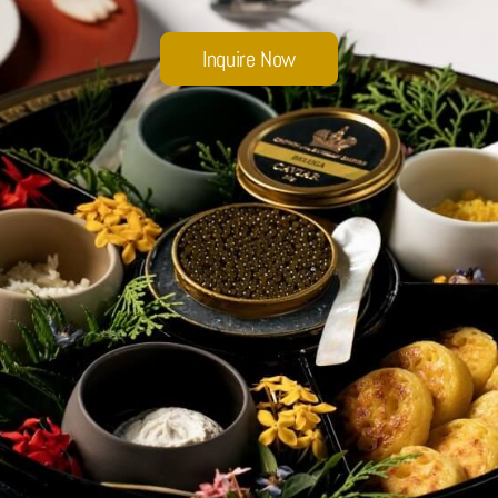
Sobhana Project
Inquire Now
SBA Wines Distribution