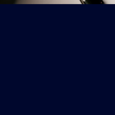
CONTACT
Copyright ©2025 Le Planteur Restaurant & Lounge. All rights reserved.