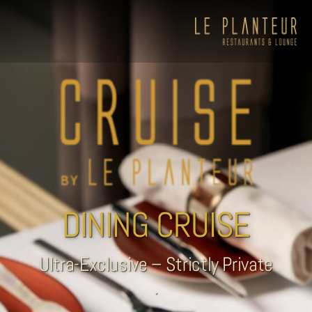
DINING CRUISE
Ultra-Exclusive – Strictly Private
.
Viewpoint Ecolodge