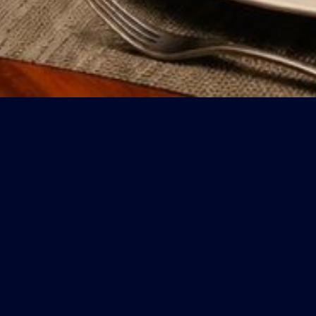
CONTACT