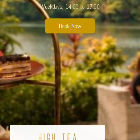
Weekdays, 14:00 to 17:00
Sobhana Project
SBA Wines Distribution
Book Now