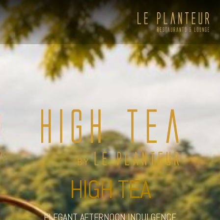
HIGH TEA
Viewpoint Ecolodge
ELEGANT AFTERNOON INDULGENCE