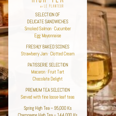
SELECTION OF
DELICATE SANDWICHES
Smoked Salmon · Cucumber
Egg Mayonnaise
FRESHLY BAKED SCONES
Strawberry Jam · Clotted Cream
PATISSERIE SELECTION
Macaron · Fruit Tart
Chocolate Delight
PREMIUM TEA SELECTION
Served with fine loose-leaf teas
Spring High Tea – 95,000 Ks
Champagne High Tea – 144,000 Ks