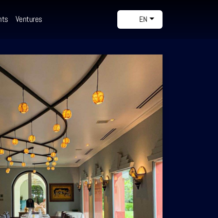
nts
Ventures
EN