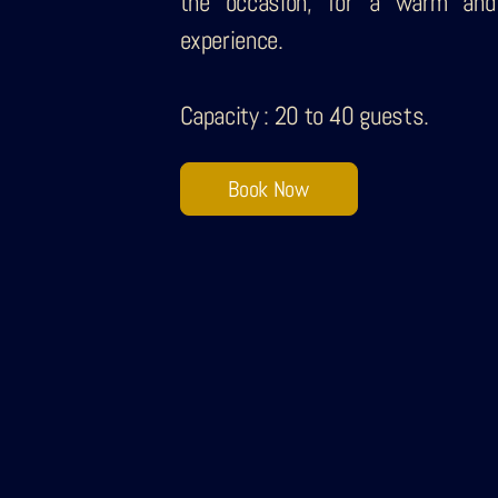
the occasion, for a warm and
experience.
Capacity : 20 to 40 guests.
Book Now