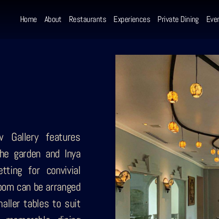
Home
About
Restaurants
Experiences
Private Dining
Eve
w Gallery features
he garden and Inya
tting for convivial
room can be arranged
aller tables to suit