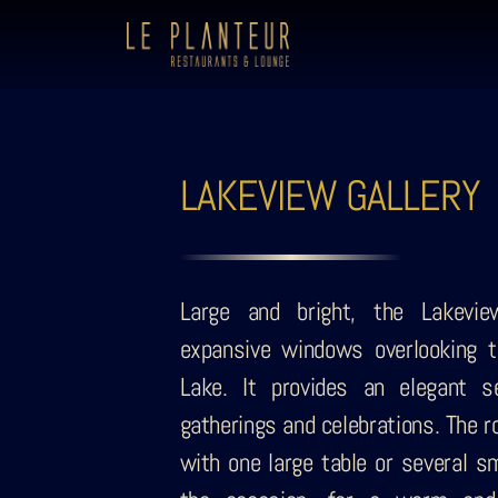
LAKEVIEW GALLERY
Large and bright, the Lakevie
expansive windows overlooking t
Lake. It provides an elegant se
gatherings and celebrations. The 
with one large table or several sm