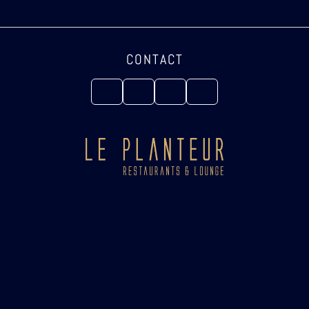
CONTACT
Copyright ©2025 Le Planteur Restaurant & Lounge. All rights reserved.