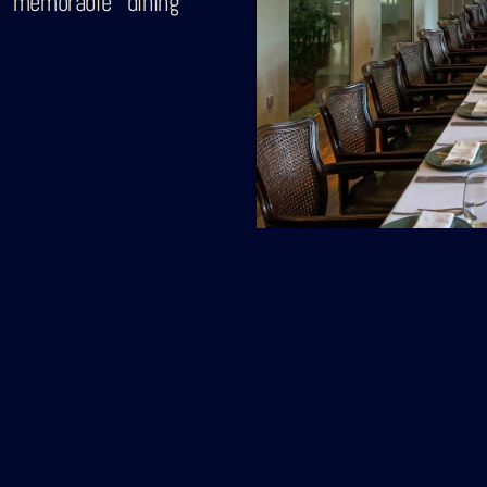
 memorable dining