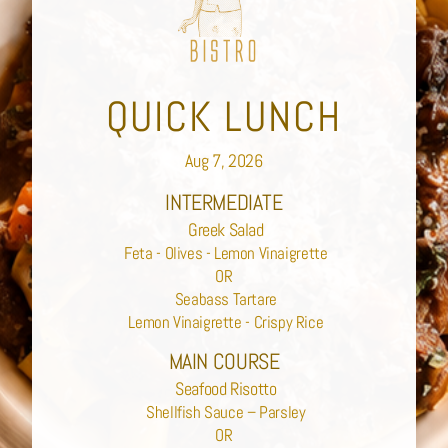
QUICK LUNCH
Aug 7, 2026
INTERMEDIATE
Greek Salad
Feta - Olives - Lemon Vinaigrette
OR
Seabass Tartare
Lemon Vinaigrette - Crispy Rice
MAIN COURSE
Seafood Risotto
Shellfish Sauce – Parsley
OR