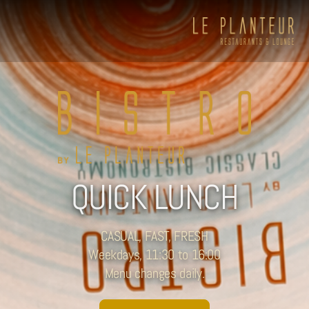
QUICK LUNCH
CASUAL, FAST, FRESH
Weekdays, 11:30 to 16:00
Menu changes daily.
Viewpoint Ecolodge