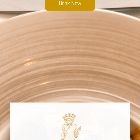
Book Now
Sobhana Project
SBA Wines Distribution