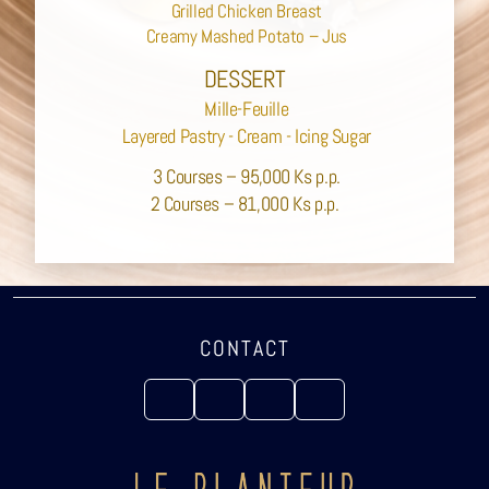
Grilled Chicken Breast
Creamy Mashed Potato – Jus
DESSERT
Mille-Feuille
Layered Pastry - Cream - Icing Sugar
3 Courses – 95,000 Ks p.p.
2 Courses – 81,000 Ks p.p.
CONTACT