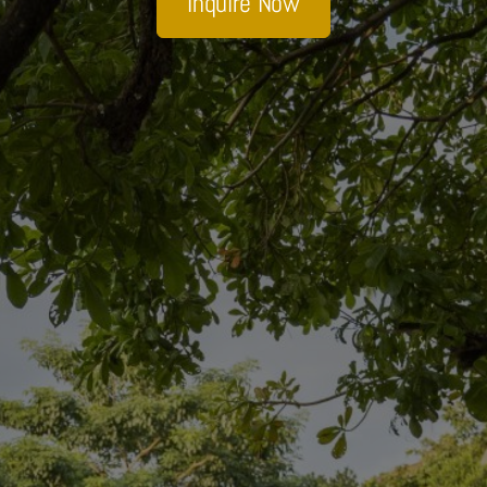
Inquire Now
Sobhana Project
SBA Wines Distribution