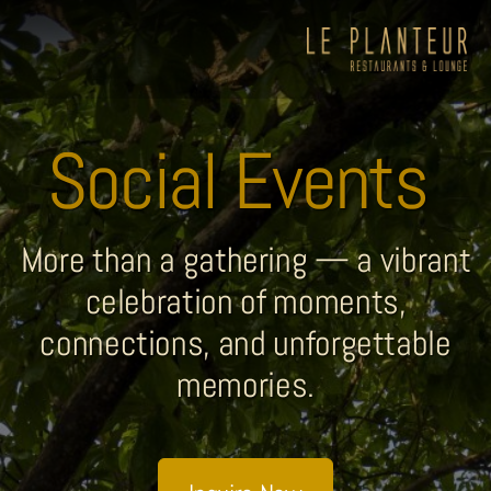
Social Events
More than a gathering — a vibrant
celebration of moments,
connections, and unforgettable
memories.
Viewpoint Ecolodge