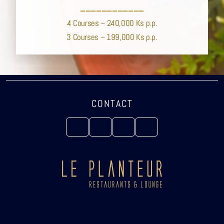
____________
4 Courses – 240,000 Ks p.p.
3 Courses – 199,000 Ks p.p.
CONTACT