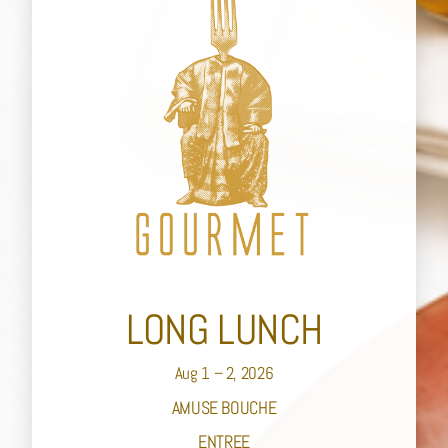
LONG LUNCH
Aug 1 – 2, 2026
AMUSE BOUCHE
ENTREE