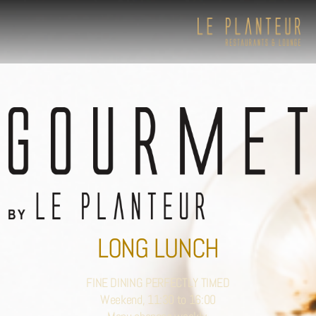
LONG LUNCH
FINE DINING PERFECTLY TIMED
Weekend, 11:30 to 16:00
Viewpoint Ecolodge