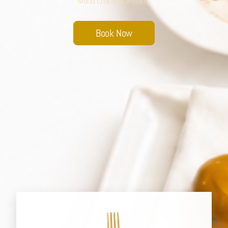
Menu changes weekly.
Sobhana Project
Book Now
SBA Wines Distribution