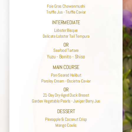
Foie Gras Chawanmushi
Truffle Jus - Truffle Caviar
INTERMEDIATE
Lobster Bisque
Delicate Lobster Tail Tempura
OR
Seafood Tartare
Yuzu - Bonito - Shiso
MAIN COURSE
Pan-Seared Halibut
Parsley Cream - Oscietra Caviar
OR
21-Day Dry-Aged Duck Breast
Garden Vegetable Pearls - Juniper Berry Jus
DESSERT
Pineapple & Coconut Crisp
Mango Coulis