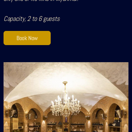
Sobhana Project
Capacity, 2 to 6 guests
SBA Wines Distribution
Book Now