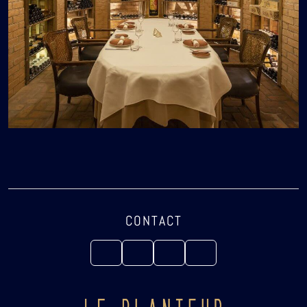
CONTACT