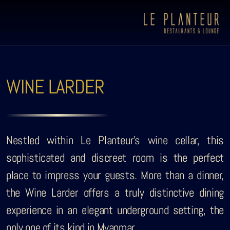
WINE LARDER
Nestled within Le Planteur’s wine cellar, this
sophisticated and discreet room is the perfect
place to impress your guests. More than a dinner,
the Wine Larder offers a truly distinctive dining
experience in an elegant underground setting, the
Viewpoint Ecolodge
only one of its kind in Myanmar.